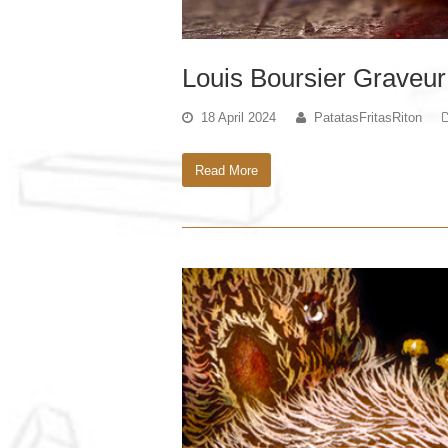
Louis Boursier Graveur
18 April 2024
PatatasFritasRiton
Read More