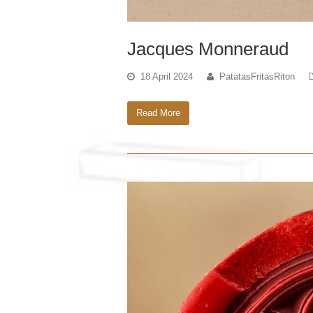
Jacques Monneraud
18 April 2024
PatatasFritasRiton
Read More