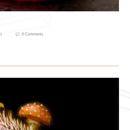
0 Comments