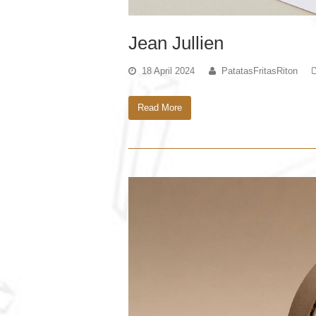
Jean Jullien
18 April 2024
PatatasFritasRiton
Read More