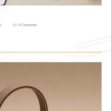
0 Comments