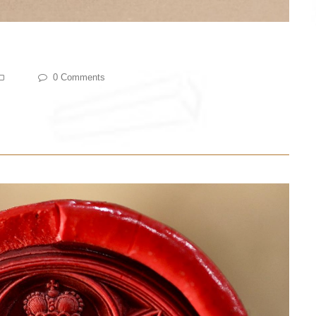
0 Comments